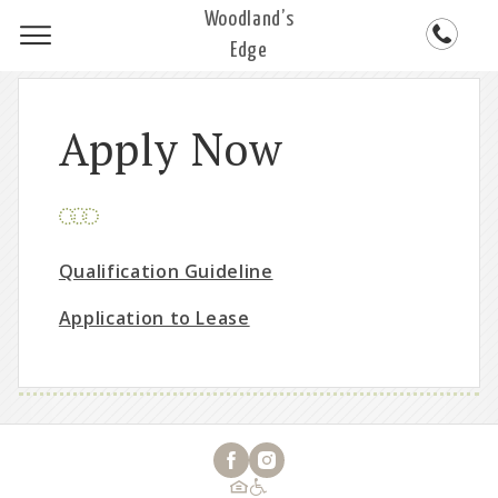
Woodland’s
Edge
Apply Now
Qualification Guideline
Application to Lease