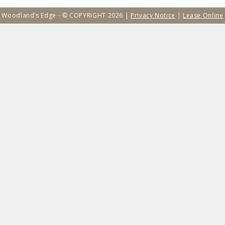
Woodland’s Edge - © COPYRIGHT 2026 |
Privacy Notice
|
Lease Online